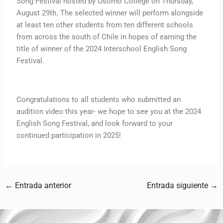
Song Festival hosted by Osorno College on Thursday,
August 29th. The selected winner will perform alongside
at least ten other students from ten different schools
from across the south of Chile in hopes of earning the
title of winner of the 2024 Interschool English Song
Festival.
Congratulations to all students who submitted an
audition video this year- we hope to see you at the 2024
English Song Festival, and look forward to your
continued participation in 2025!
←
Entrada anterior
Entrada siguiente
→