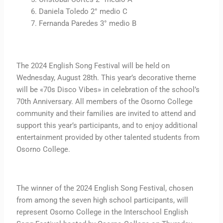
Daniela Toledo 2° medio C
Fernanda Paredes 3° medio B
The 2024 English Song Festival will be held on
Wednesday, August 28th. This year’s decorative theme
will be «70s Disco Vibes» in celebration of the school’s
70th Anniversary. All members of the Osorno College
community and their families are invited to attend and
support this year’s participants, and to enjoy additional
entertainment provided by other talented students from
Osorno College.
The winner of the 2024 English Song Festival, chosen
from among the seven high school participants, will
represent Osorno College in the Interschool English