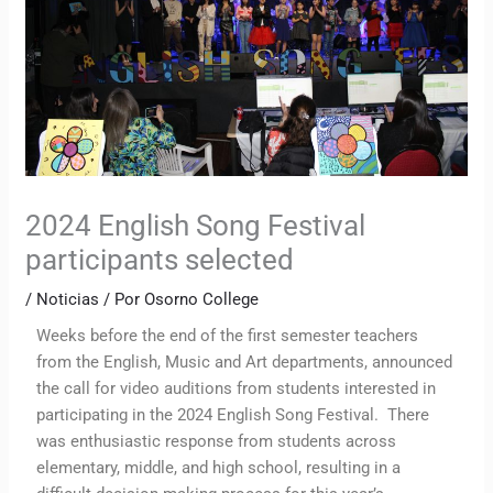
2024 English Song Festival
participants selected
/
Noticias
/ Por
Osorno College
Weeks before the end of the first semester teachers
from the English, Music and Art departments, announced
the call for video auditions from students interested in
participating in the 2024 English Song Festival. There
was enthusiastic response from students across
elementary, middle, and high school, resulting in a