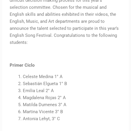
difficult decision making process for this year’s
selection committee. Chosen for the musical and
English skills and abilities exhibited in their videos, the
English, Music, and Art departments are proud to
announce the talent selected to participate in this year’s
English Song Festival. Congratulations to the following
students:
Primer Ciclo
Celeste Medina 1° A
Sebastián Elgueta 1° B
Emilia Leal 2° A
Magdalena Rojas 2° A
Matilda Dumenes 3° A
Martina Vicente 3° B
Antonia Lehyt, 3° C