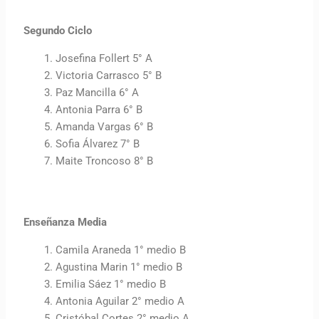
Segundo Ciclo
Josefina Follert 5° A
Victoria Carrasco 5° B
Paz Mancilla 6° A
Antonia Parra 6° B
Amanda Vargas 6° B
Sofia Álvarez 7° B
Maite Troncoso 8° B
Enseñanza Media
Camila Araneda 1° medio B
Agustina Marin 1° medio B
Emilia Sáez 1° medio B
Antonia Aguilar 2° medio A
Cristóbal Cortes 2° medio A